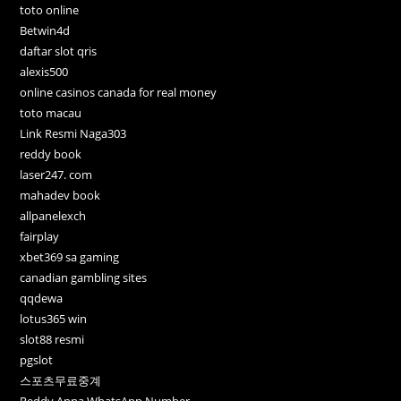
toto online
Betwin4d
daftar slot qris
alexis500
online casinos canada for real money
toto macau
Link Resmi Naga303
reddy book
laser247. com
mahadev book
allpanelexch
fairplay
xbet369 sa gaming
canadian gambling sites
qqdewa
lotus365 win
slot88 resmi
pgslot
스포츠무료중계
Reddy Anna WhatsApp Number