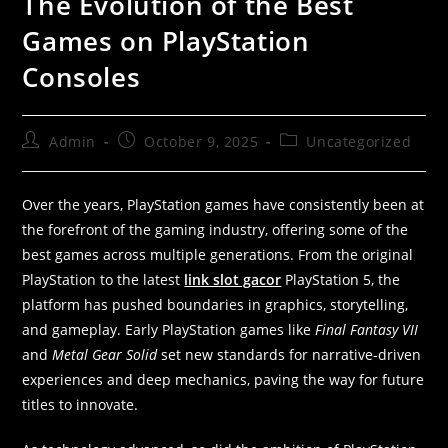
The Evolution of the Best
Games on PlayStation
Consoles
Admin
October 9, 2025
Uncategorized
Over the years, PlayStation games have consistently been at
the forefront of the gaming industry, offering some of the
best games across multiple generations. From the original
PlayStation to the latest
link slot gacor
PlayStation 5, the
platform has pushed boundaries in graphics, storytelling,
and gameplay. Early PlayStation games like
Final Fantasy VII
and
Metal Gear Solid
set new standards for narrative-driven
experiences and deep mechanics, paving the way for future
titles to innovate.