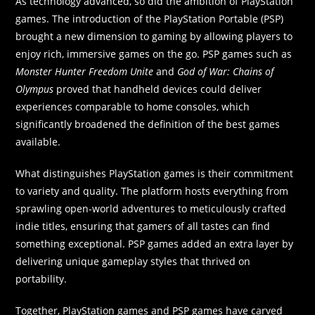
As technology advanced, so did the ambition of PlayStation
games. The introduction of the PlayStation Portable (PSP)
brought a new dimension to gaming by allowing players to
enjoy rich, immersive games on the go. PSP games such as
Monster Hunter Freedom Unite
and
God of War: Chains of
Olympus
proved that handheld devices could deliver
experiences comparable to home consoles, which
significantly broadened the definition of the best games
available.
What distinguishes PlayStation games is their commitment
to variety and quality. The platform hosts everything from
sprawling open-world adventures to meticulously crafted
indie titles, ensuring that gamers of all tastes can find
something exceptional. PSP games added an extra layer by
delivering unique gameplay styles that thrived on
portability.
Together, PlayStation games and PSP games have carved