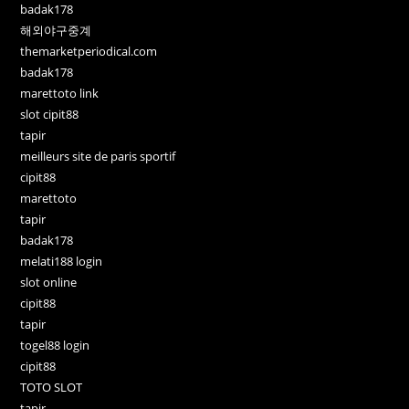
badak178
해외야구중계
themarketperiodical.com
badak178
marettoto link
slot cipit88
tapir
meilleurs site de paris sportif
cipit88
marettoto
tapir
badak178
melati188 login
slot online
cipit88
tapir
togel88 login
cipit88
TOTO SLOT
tapir