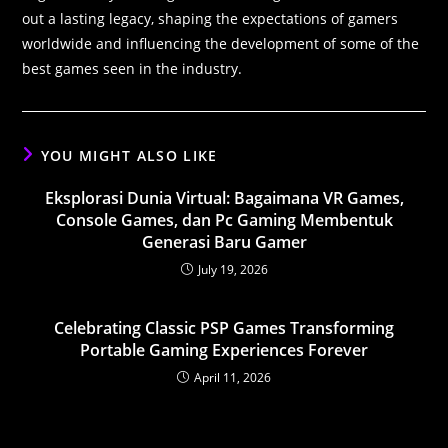
out a lasting legacy, shaping the expectations of gamers
worldwide and influencing the development of some of the
best games seen in the industry.
YOU MIGHT ALSO LIKE
Eksplorasi Dunia Virtual: Bagaimana VR Games,
Console Games, dan Pc Gaming Membentuk
Generasi Baru Gamer
July 19, 2026
Celebrating Classic PSP Games Transforming
Portable Gaming Experiences Forever
April 11, 2026