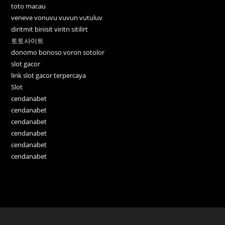
toto macau
veneve vonuvu vuvun vutuluv
diritmit binisit viritn sitilirt
토토사이트
donomo bonoso voron sotolor
slot gacor
link slot gacor terpercaya
Slot
cendanabet
cendanabet
cendanabet
cendanabet
cendanabet
cendanabet