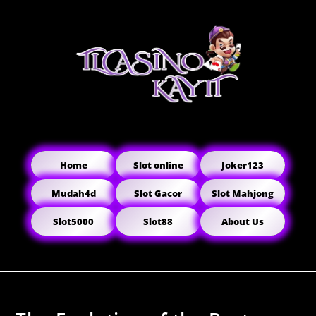
Home
Slot online
Joker123
Mudah4d
Slot Gacor
Slot Mahjong
Slot5000
Slot88
About Us