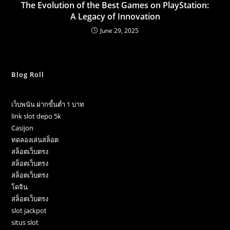
The Evolution of the Best Games on PlayStation:
A Legacy of Innovation
June 29, 2025
Blog Roll
เว็บพนัน ฝากขั้นต่ำ 1 บาท
link slot depo 5k
Casijon
ทดลองเล่นสล็อต
สล็อตเว็บตรง
สล็อตเว็บตรง
สล็อตเว็บตรง
โดจิน
สล็อตเว็บตรง
slot jackpot
situs slot