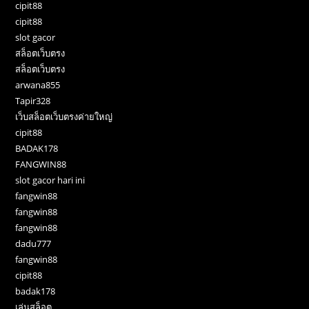
cipit88
cipit88
slot gacor
สล็อตเว็บตรง
สล็อตเว็บตรง
arwana855
Tapir328
เว็บสล็อตเว็บตรงค่ายใหญ่
cipit88
BADAK178
FANGWIN88
slot gacor hari ini
fangwin88
fangwin88
fangwin88
dadu777
fangwin88
cipit88
badak178
เล่นสล็อต