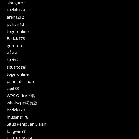
slot gacor
Badak178
arena212
pohon4d
togel online
Badak178
gurutoto
สล็อต
Ceri123
situs togel
togel online
parimatch app
cipit88
WPS Office下载
whatsapp網頁版
badak178
musang178
Situs Penipuan Sialan
fangwin88
badak178 slot