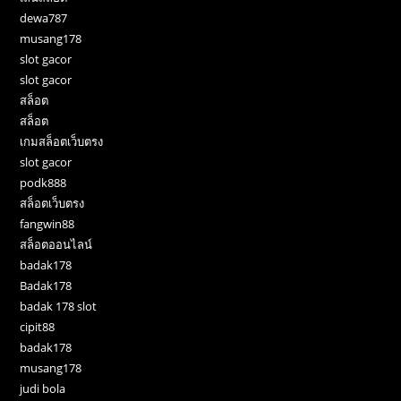
dewa787
musang178
slot gacor
slot gacor
สล็อต
สล็อต
เกมสล็อตเว็บตรง
slot gacor
podk888
สล็อตเว็บตรง
fangwin88
สล็อตออนไลน์
badak178
Badak178
badak 178 slot
cipit88
badak178
musang178
judi bola