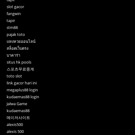
slot gacor
fangwin
tapir
stm88
pajak toto
แทงหวยออนไลน์
สล็อตเว็บตรง
บาคาร่า
situs hk pools
스포츠무료중계
toto slot
link gacor hari ini
megaplus88 login
kudaemas88 login
Jalwa Game
kudaemas88
메이저사이트
alexis500
alexis 500