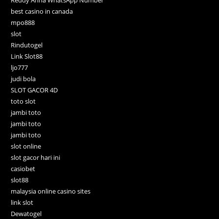
best casino in canada
mpo888
slot
Rindutogel
Link Slot88
ljo777
judi bola
SLOT GACOR 4D
toto slot
jambi toto
jambi toto
jambi toto
slot online
slot gacor hari ini
casiobet
slot88
malaysia online casino sites
link slot
Dewatogel