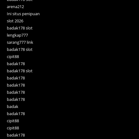
arena212
Ini situs penipuan
slot 2026
badak178 slot
lengkap777
sarang777 link
badak178 slot
cipit88
badak178
badak178 slot
badak178
badak178
badak178
badak178
badak
badak178
cipit88
cipit88
badak178