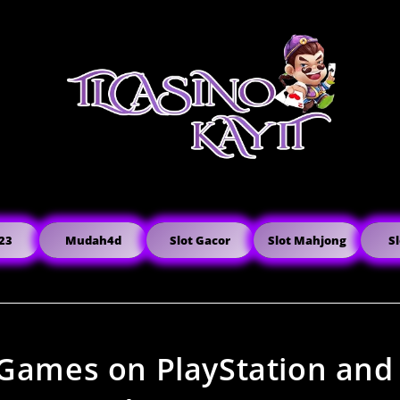
23
Mudah4d
Slot Gacor
Slot Mahjong
S
 Games on PlayStation and