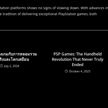
Station platforms shows no signs of slowing down. With advances i
 tradition of delivering exceptional PlayStation games, both
งเกมกับการหลอมรวม
PSP Games: The Handheld
ริงและโลกเสมือน
Revolution That Never Truly
Ended
July 2, 2026
October 4, 2025