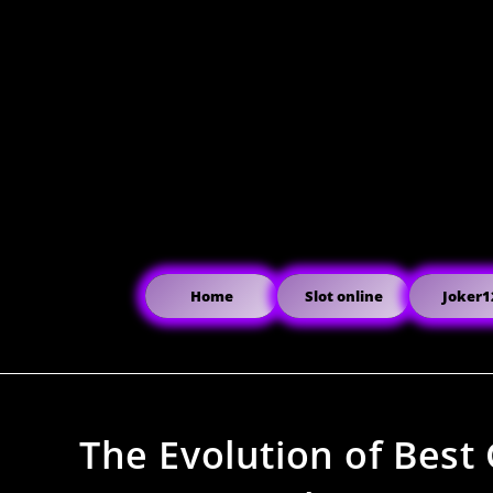
Home
Slot online
Joker1
The Evolution of Best