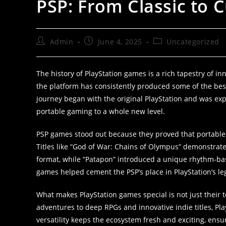
PSP: From Classic to 
Admin
June 4, 2025
Uncategorized
The history of PlayStation games is a rich tapestry of in
the platform has consistently produced some of the best
journey began with the original PlayStation and was exp
portable gaming to a whole new level.
PSP games stood out because they proved that portable 
Titles like “God of War: Chains of Olympus” demonstrat
format, while “Patapon” introduced a unique rhythm-ba
games helped cement the PSP’s place in PlayStation’s le
What makes PlayStation games special is not just their 
adventures to deep RPGs and innovative indie titles, P
versatility keeps the ecosystem fresh and exciting, ens