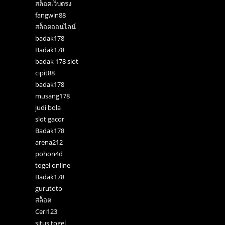
สล็อตเว็บตรง
fangwin88
สล็อตออนไลน์
badak178
Badak178
badak 178 slot
cipit88
badak178
musang178
judi bola
slot gacor
Badak178
arena212
pohon4d
togel online
Badak178
gurutoto
สล็อต
Ceri123
situs togel