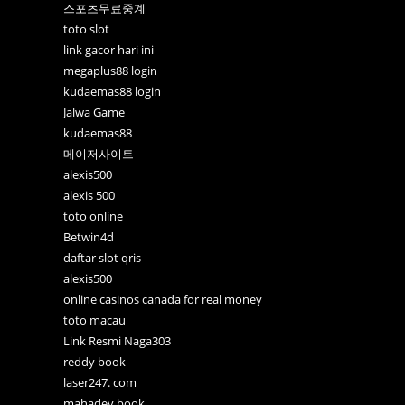
스포츠무료중계
toto slot
link gacor hari ini
megaplus88 login
kudaemas88 login
Jalwa Game
kudaemas88
메이저사이트
alexis500
alexis 500
toto online
Betwin4d
daftar slot qris
alexis500
online casinos canada for real money
toto macau
Link Resmi Naga303
reddy book
laser247. com
mahadev book