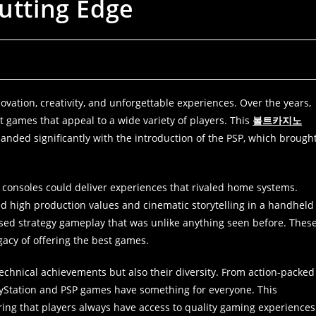
Cutting Edge
novation, creativity, and unforgettable experiences. Over the years,
 games that appeal to a wide variety of players. This
볼트카지노
anded significantly with the introduction of the PSP, which brough
consoles could deliver experiences that rivaled home systems.
ed high production values and cinematic storytelling in a handheld
sed strategy gameplay that was unlike anything seen before. Thes
gacy of offering the best games.
technical achievements but also their diversity. From action-packed
layStation and PSP games have something for everyone. This
uring that players always have access to quality gaming experiences