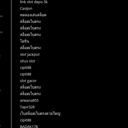
link slot depo 5k
Casijon
ทดลองเล่นสล็อต
สล็อตเว็บตรง
สล็อตเว็บตรง
สล็อตเว็บตรง
โดจิน
สล็อตเว็บตรง
slot jackpot
t
situs slot
cipit88
cipit88
slot gacor
สล็อตเว็บตรง
e
สล็อตเว็บตรง
arwana855
Tapir328
เว็บสล็อตเว็บตรงค่ายใหญ่
cipit88
.
BADAK178