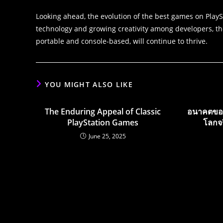
Looking ahead, the evolution of the best games on Play
technology and growing creativity among developers, the
portable and console-based, will continue to thrive.
YOU MIGHT ALSO LIKE
The Enduring Appeal of Classic
อนาคตขอ
PlayStation Games
โลกจ
June 25, 2025