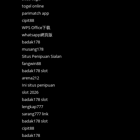
togel online
parimatch app
cipit88
WPS Office下载
whatsapp網頁版
badak178
musang178
Situs Penipuan Sialan
fangwin88
badak178 slot
arena212
Ini situs penipuan
slot 2026
badak178 slot
lengkap777
sarang777 link
badak178 slot
cipit88
badak178