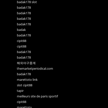
badak178 slot
badak178
badak178
badak178
badak178
badak
badak178
cipit88
cipit88
badak178
badak178
해외야구중계
themarketperiodical.com
badak178
marettoto link
slot cipit88
tapir
meilleurs site de paris sportif
cipit88
marettoto