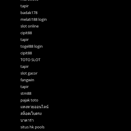
tapir
badak178
melati188 login
slot online
cipit88
tapir
togel88 login
cipit88
TOTO SLOT
tapir
slot gacor
fangwin
tapir
stm88
pajak toto
แทงหวยออนไลน์
สล็อตเว็บตรง
บาคาร่า
situs hk pools