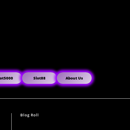
lot5000
Slot88
About Us
Blog Roll