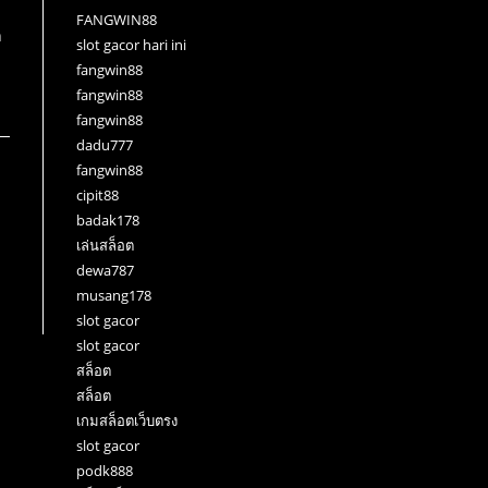
FANGWIN88
n
slot gacor hari ini
fangwin88
fangwin88
fangwin88
dadu777
fangwin88
cipit88
badak178
เล่นสล็อต
dewa787
musang178
slot gacor
slot gacor
สล็อต
สล็อต
เกมสล็อตเว็บตรง
slot gacor
podk888