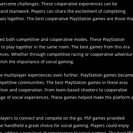
 overcome challenges. These cooperative experiences can be
 and teamwork. Players can share the excitement of completing
oals together. The best cooperative PlayStation games are those tha
red both competitive and cooperative modes. These PlayStation
s to play together in the same room. The best games from this era
es. Whether through competitive racing or cooperative adventur
lish the importance of social gaming.
ne multiplayer experiences even further. PlayStation games becam
petitive communities. The best PlayStation games in these eras
ition and cooperation. From team-based shooters to cooperative
nge of social experiences. These games helped make the platform 
 players to connect and compete on the go. PSP games provided
e handheld a great choice for social gaming. Players could enjoy
 adding a new level of convenience to social gaming. The best PS