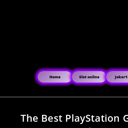
Home
Slot online
Joker1
The Best PlayStation