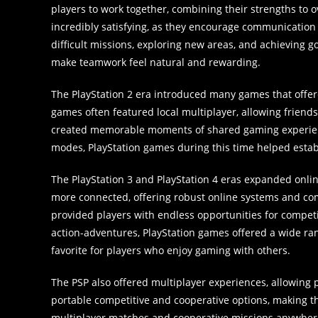
players to work together, combining their strengths to
incredibly satisfying, as they encourage communication
difficult missions, exploring new areas, and achieving g
make teamwork feel natural and rewarding.
The PlayStation 2 era introduced many games that offe
games often featured local multiplayer, allowing friend
created memorable moments of shared gaming experienc
modes, PlayStation games during this time helped estab
The PlayStation 3 and PlayStation 4 eras expanded onli
more connected, offering robust online systems and com
provided players with endless opportunities for compet
action-adventures, PlayStation games offered a wide ra
favorite for players who enjoy gaming with others.
The PSP also offered multiplayer experiences, allowing
portable competitive and cooperative options, making th
multiplayer matches and cooperative missions anywhere,