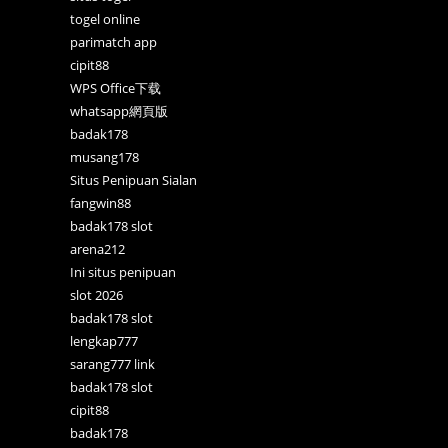
togel online
parimatch app
cipit88
WPS Office下载
whatsapp網頁版
badak178
musang178
Situs Penipuan Sialan
fangwin88
badak178 slot
arena212
Ini situs penipuan
slot 2026
badak178 slot
lengkap777
sarang777 link
badak178 slot
cipit88
badak178