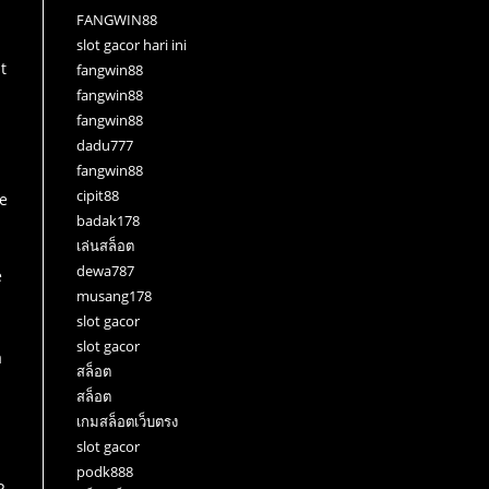
FANGWIN88
slot gacor hari ini
t
fangwin88
fangwin88
fangwin88
dadu777
fangwin88
cipit88
e
badak178
เล่นสล็อต
dewa787
e
musang178
slot gacor
slot gacor
a
สล็อต
สล็อต
เกมสล็อตเว็บตรง
slot gacor
podk888
P