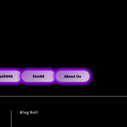
lot5000
Slot88
About Us
Blog Roll
d