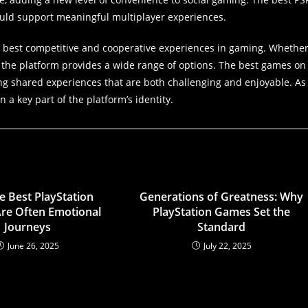
ould support meaningful multiplayer experiences.
he best competitive and cooperative experiences in gaming. Whethe
, the platform provides a wide range of options. The best games on
ting shared experiences that are both challenging and enjoyable. As
 a key part of the platform’s identity.
e Best PlayStation
Generations of Greatness: Why
re Often Emotional
PlayStation Games Set the
Journeys
Standard
June 26, 2025
July 22, 2025