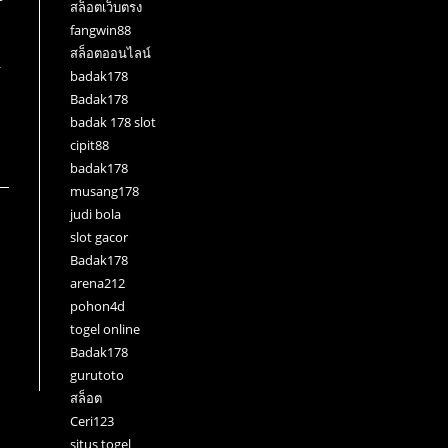
สล็อตเว็บตรง
fangwin88
สล็อตออนไลน์
r
badak178
Badak178
badak 178 slot
cipit88
badak178
musang178
judi bola
slot gacor
Badak178
arena212
pohon4d
togel online
Badak178
gurutoto
สล็อต
Ceri123
situs togel