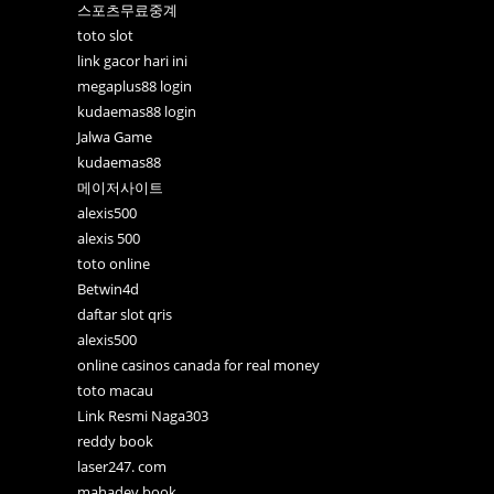
스포츠무료중계
toto slot
link gacor hari ini
megaplus88 login
kudaemas88 login
Jalwa Game
kudaemas88
메이저사이트
alexis500
alexis 500
toto online
Betwin4d
daftar slot qris
alexis500
online casinos canada for real money
toto macau
Link Resmi Naga303
reddy book
laser247. com
mahadev book