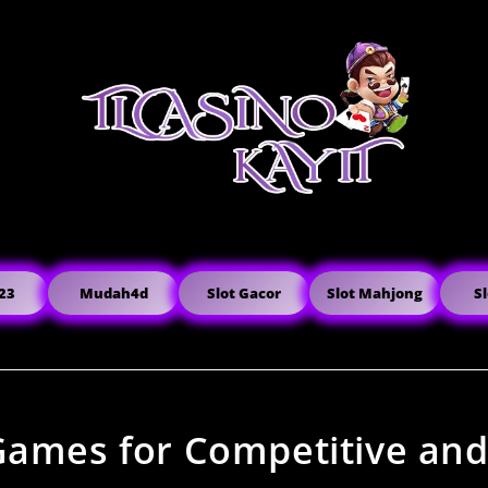
23
Mudah4d
Slot Gacor
Slot Mahjong
S
 Games for Competitive an