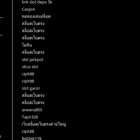
link slot depo 5k
Casijon
ทดลองเล่นสล็อต
สล็อตเว็บตรง
สล็อตเว็บตรง
สล็อตเว็บตรง
โดจิน
สล็อตเว็บตรง
e
slot jackpot
situs slot
cipit88
cipit88
slot gacor
สล็อตเว็บตรง
สล็อตเว็บตรง
arwana855
Tapir328
เว็บสล็อตเว็บตรงค่ายใหญ่
cipit88
w
BADAK178