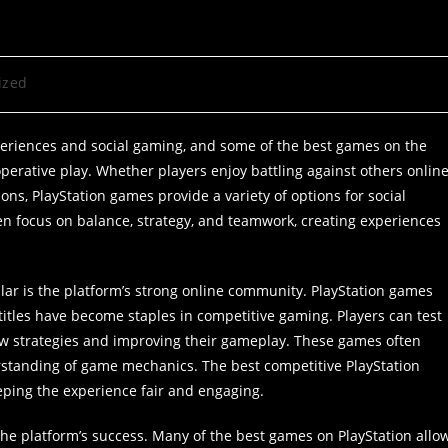
ized
periences and social gaming, and some of the best games on the
operative play. Whether players enjoy battling against others onlin
ons, PlayStation games provide a variety of options for social
en focus on balance, strategy, and teamwork, creating experiences
ar is the platform’s strong online community. PlayStation games
itles have become staples in competitive gaming. Players can test
new strategies and improving their gameplay. These games often
erstanding of game mechanics. The best competitive PlayStation
eping the experience fair and engaging.
the platform’s success. Many of the best games on PlayStation allo