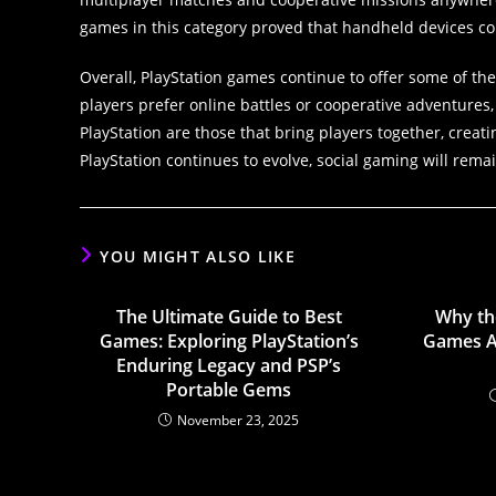
games in this category proved that handheld devices c
Overall, PlayStation games continue to offer some of t
players prefer online battles or cooperative adventures
PlayStation are those that bring players together, crea
PlayStation continues to evolve, social gaming will remain
YOU MIGHT ALSO LIKE
The Ultimate Guide to Best
Why th
Games: Exploring PlayStation’s
Games A
Enduring Legacy and PSP’s
Portable Gems
November 23, 2025