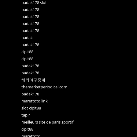
badak178 slot
badak178
badak178
badak178
badak178
badak
badak178
cipit88
cipit88
badak178
badak178
해외야구중계
themarketperiodical.com
badak178
marettoto link
slot cipit88
tapir
meilleurs site de paris sportif
cipit88
marettoto