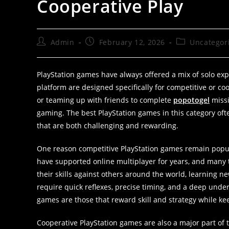
Cooperative Play
Admin
February 12, 2026
Uncategor
PlayStation games have always offered a mix of solo ex
platform are designed specifically for competitive or co
or teaming up with friends to complete
popotogel
missi
gaming. The best PlayStation games in this category oft
that are both challenging and rewarding.
One reason competitive PlayStation games remain popul
have supported online multiplayer for years, and many t
their skills against others around the world, learning 
require quick reflexes, precise timing, and a deep und
games are those that reward skill and strategy while ke
Cooperative PlayStation games are also a major part of 