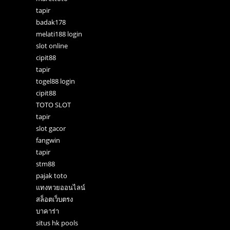
tapir
badak178
melati188 login
slot online
cipit88
tapir
togel88 login
cipit88
TOTO SLOT
tapir
slot gacor
fangwin
tapir
stm88
pajak toto
แทงหวยออนไลน์
สล็อตเว็บตรง
บาคาร่า
situs hk pools