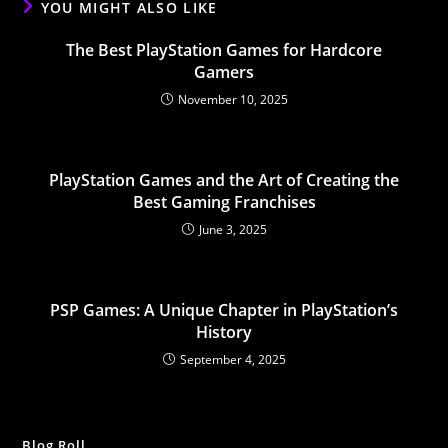
YOU MIGHT ALSO LIKE
The Best PlayStation Games for Hardcore
Gamers
November 10, 2025
PlayStation Games and the Art of Creating the
Best Gaming Franchises
June 3, 2025
PSP Games: A Unique Chapter in PlayStation’s
History
September 4, 2025
Blog Roll