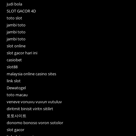
judi bola
SLOT GACOR 4D
toto slot
jambi toto
jambi toto
jambi toto
slot online
slot gacor hari ini
casiobet
slot88
malaysia online casino sites
link slot
Dewatogel
toto macau
veneve vonuvu vuvun vutuluv
diritmit binisit viritn sitilirt
토토사이트
donomo bonoso voron sotolor
slot gacor