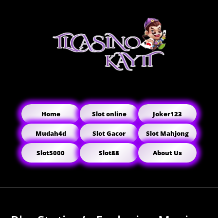
Home
Slot online
Joker123
Mudah4d
Slot Gacor
Slot Mahjong
Slot5000
Slot88
About Us