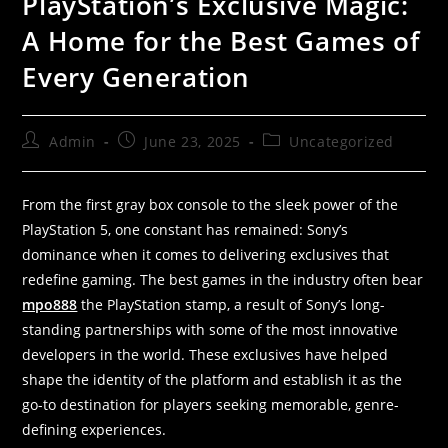
PlayStation’s Exclusive Magic:
A Home for the Best Games of
Every Generation
Admin
June 23, 2025
Uncategorized
From the first gray box console to the sleek power of the
PlayStation 5, one constant has remained: Sony’s
dominance when it comes to delivering exclusives that
redefine gaming. The best games in the industry often bear
mpo888
the PlayStation stamp, a result of Sony’s long-
standing partnerships with some of the most innovative
developers in the world. These exclusives have helped
shape the identity of the platform and establish it as the
go-to destination for players seeking memorable, genre-
defining experiences.