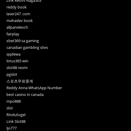
Link Resmi Naga303
reddy book
laser247. com
mahadev book
allpanelexch
fairplay
xbet369 sa gaming
canadian gambling sites
qqdewa
lotus365 win
slot88 resmi
pgslot
스포츠무료중계
Reddy Anna WhatsApp Number
best casino in canada
mpo888
slot
Rindutogel
Link Slot88
ljo777