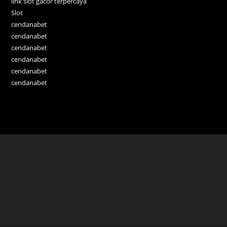
link slot gacor terpercaya
Slot
cendanabet
cendanabet
cendanabet
cendanabet
cendanabet
cendanabet