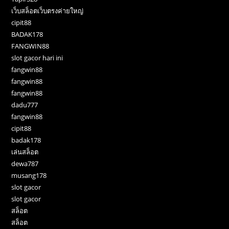
เว็บสล็อตเว็บตรงค่ายใหญ่
cipit88
BADAK178
FANGWIN88
slot gacor hari ini
fangwin88
fangwin88
fangwin88
dadu777
fangwin88
cipit88
badak178
เล่นสล็อต
dewa787
musang178
slot gacor
slot gacor
สล็อต
สล็อต