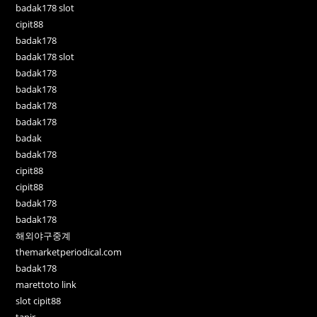
badak178 slot
cipit88
badak178
badak178 slot
badak178
badak178
badak178
badak178
badak
badak178
cipit88
cipit88
badak178
badak178
해외야구중계
themarketperiodical.com
badak178
marettoto link
slot cipit88
tapir