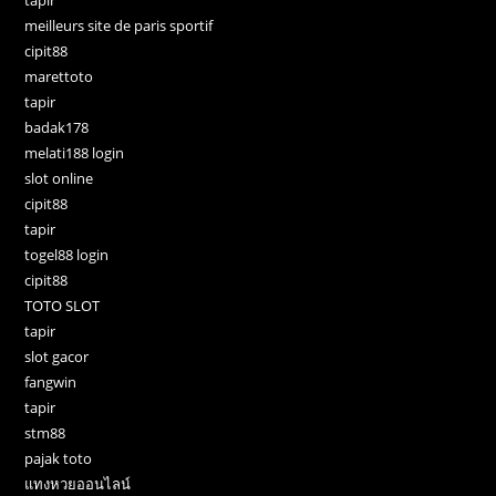
meilleurs site de paris sportif
cipit88
marettoto
tapir
badak178
melati188 login
slot online
cipit88
tapir
togel88 login
cipit88
TOTO SLOT
tapir
slot gacor
fangwin
tapir
stm88
pajak toto
แทงหวยออนไลน์