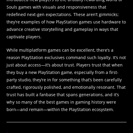
Souls games with visuals and responsiveness that
redefined next-gen expectations. These aren’t gimmicks;
they’re examples of how PlayStation games use hardware to
advance creative storytelling and gameplay in ways that
captivate players.
While multiplatform games can be excellent, there’s a
reason PlayStation exclusives command such loyalty. It’s not
just about access—it’s about trust. Players trust that when
they buy a new PlayStation game, especially from a first-
party studio, they’re in for something that’s been carefully
crafted, rigorously polished, and emotionally resonant. That
trust has built a fanbase that spans generations, and it’s
why so many of the best games in gaming history were
born—and remain—within the PlayStation ecosystem.