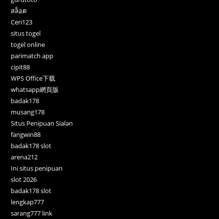
สล็อต
Ceri123
situs togel
togel online
parimatch app
cipit88
WPS Office下载
whatsapp網頁版
badak178
musang178
Situs Penipuan Sialan
fangwin88
badak178 slot
arena212
Ini situs penipuan
slot 2026
badak178 slot
lengkap777
sarang777 link