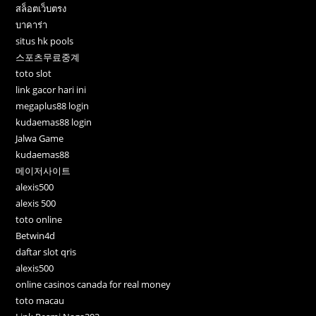
สล็อตเว็บตรง
บาคาร่า
situs hk pools
스포츠무료중계
toto slot
link gacor hari ini
megaplus88 login
kudaemas88 login
Jalwa Game
kudaemas88
메이저사이트
alexis500
alexis 500
toto online
Betwin4d
daftar slot qris
alexis500
online casinos canada for real money
toto macau