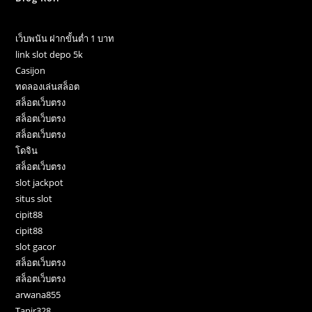
เว็บพนัน ฝากขั้นต่ำ 1 บาท
link slot depo 5k
Casijon
ทดลองเล่นสล็อต
สล็อตเว็บตรง
สล็อตเว็บตรง
สล็อตเว็บตรง
โดจิน
สล็อตเว็บตรง
slot jackpot
situs slot
cipit88
cipit88
slot gacor
สล็อตเว็บตรง
สล็อตเว็บตรง
arwana855
Tapir328