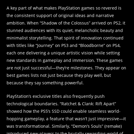
A key part of what makes PlayStation games so revered is
the consistent support of original ideas and narrative
ambition. When “Shadow of the Colossus” arrived on PS2, it
stunned audiences with its quiet, melancholic beauty and
minimalist storytelling. That spirit of innovation continued
with titles like “Journey” on PS3 and “Bloodborne” on PS4,
each one delivering a unique artistic vision while setting
new standards in gameplay and immersion. These games
are not just successful—they’re milestones. They appear on
best games lists not just because they play well, but
because they say something powerful.
PlayStation’s exclusive titles also frequently push
technological boundaries. “Ratchet & Clank: Rift Apart”
showed how the PS5’s SSD could enable seamless world-
hopping gameplay, a feature that wasn’t just impressive—it
was transformational. Similarly, “Demon’s Souls” (remake)
introduced new players to the brutally rewarding world of