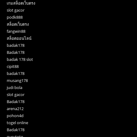
เกมสล็อตเว็บตรง
slot gacor
podk888
สล็อตเว็บตรง
fangwin88
สล็อตออนไลน์
badak178
Badak178
badak 178 slot
cipit88
badak178
musang178
judi bola
slot gacor
Badak178
arena212
pohon4d
togel online
Badak178
gurutoto