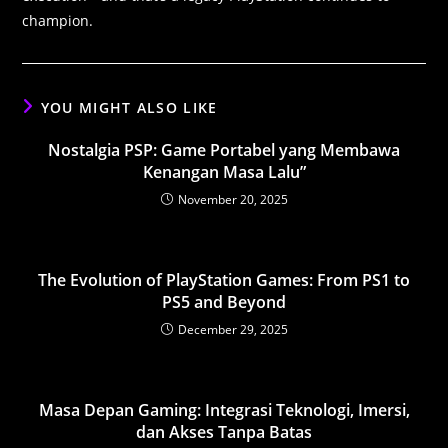
champion.
YOU MIGHT ALSO LIKE
Nostalgia PSP: Game Portabel yang Membawa
Kenangan Masa Lalu”
November 20, 2025
The Evolution of PlayStation Games: From PS1 to
PS5 and Beyond
December 29, 2025
Masa Depan Gaming: Integrasi Teknologi, Imersi,
dan Akses Tanpa Batas