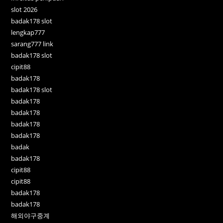
slot 2026
badak178 slot
lengkap777
sarang777 link
badak178 slot
cipit88
badak178
badak178 slot
badak178
badak178
badak178
badak178
badak
badak178
cipit88
cipit88
badak178
badak178
해외야구중계