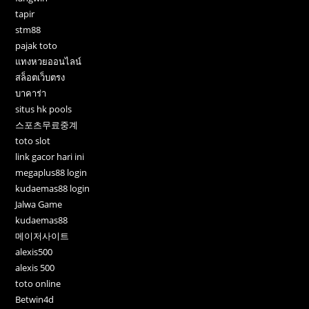
tapir
stm88
pajak toto
แทงหวยออนไลน์
สล็อตเว็บตรง
บาคาร่า
situs hk pools
스포츠무료중계
toto slot
link gacor hari ini
megaplus88 login
kudaemas88 login
Jalwa Game
kudaemas88
메이저사이트
alexis500
alexis 500
toto online
Betwin4d