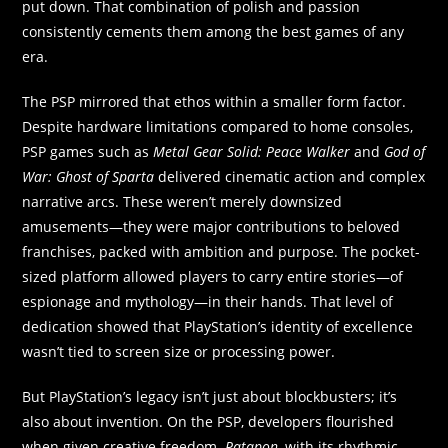
put down. That combination of polish and passion
consistently cements them among the best games of any
era.
The PSP mirrored that ethos within a smaller form factor.
Despite hardware limitations compared to home consoles,
PSP games such as
Metal Gear Solid: Peace Walker
and
God of
War: Ghost of Sparta
delivered cinematic action and complex
narrative arcs. These weren’t merely downsized
amusements—they were major contributions to beloved
franchises, packed with ambition and purpose. The pocket-
sized platform allowed players to carry entire stories—of
espionage and mythology—in their hands. That level of
dedication showed that PlayStation’s identity of excellence
wasn’t tied to screen size or processing power.
But PlayStation’s legacy isn’t just about blockbusters; it’s
also about invention. On the PSP, developers flourished
when given creative freedom.
Patapon
, with its rhythmic