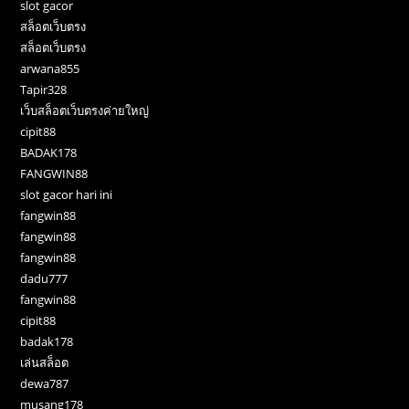
slot gacor
สล็อตเว็บตรง
สล็อตเว็บตรง
arwana855
Tapir328
เว็บสล็อตเว็บตรงค่ายใหญ่
cipit88
BADAK178
FANGWIN88
slot gacor hari ini
fangwin88
fangwin88
fangwin88
dadu777
fangwin88
cipit88
badak178
เล่นสล็อต
dewa787
musang178