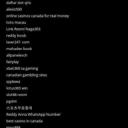
daftar slot qris
alexis500
online casinos canada for real money
toto macau
Link Resmi Naga303
reddy book
laser247. com
mahadev book
allpanelexch
fairplay
xbet369 sa gaming
canadian gambling sites
qqdewa
lotus365 win
slot88 resmi
pgslot
스포츠무료중계
Reddy Anna WhatsApp Number
best casino in canada
mpo888