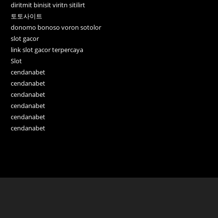
diritmit binisit viritn sitilirt
토토사이트
donomo bonoso voron sotolor
slot gacor
link slot gacor terpercaya
Slot
cendanabet
cendanabet
cendanabet
cendanabet
cendanabet
cendanabet