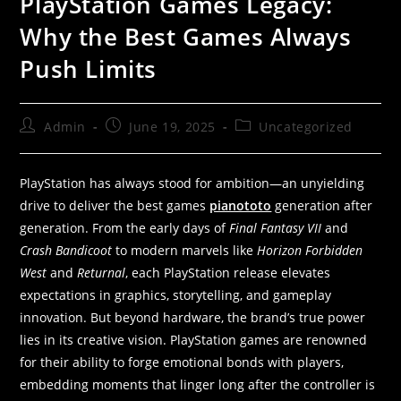
PlayStation Games Legacy:
Why the Best Games Always
Push Limits
Admin
June 19, 2025
Uncategorized
PlayStation has always stood for ambition—an unyielding
drive to deliver the best games
pianototo
generation after
generation. From the early days of
Final Fantasy VII
and
Crash Bandicoot
to modern marvels like
Horizon Forbidden
West
and
Returnal
, each PlayStation release elevates
expectations in graphics, storytelling, and gameplay
innovation. But beyond hardware, the brand’s true power
lies in its creative vision. PlayStation games are renowned
for their ability to forge emotional bonds with players,
embedding moments that linger long after the controller is