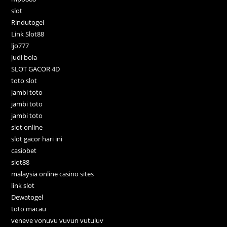
slot
Rindutogel
Link Slot88
ljo777
judi bola
SLOT GACOR 4D
toto slot
jambi toto
jambi toto
jambi toto
slot online
slot gacor hari ini
casiobet
slot88
malaysia online casino sites
link slot
Dewatogel
toto macau
veneve vonuvu vuvun vutuluv