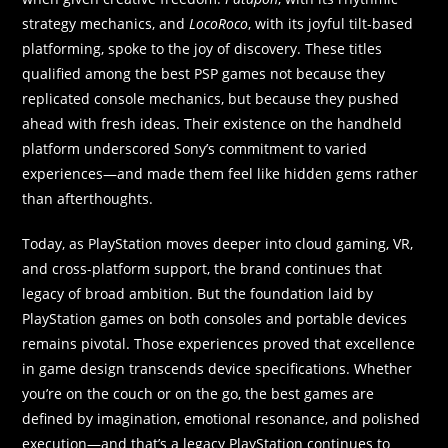
strategy mechanics, and
LocoRoco
, with its joyful tilt-based
platforming, spoke to the joy of discovery. These titles
qualified among the best PSP games not because they
replicated console mechanics, but because they pushed
ahead with fresh ideas. Their existence on the handheld
platform underscored Sony’s commitment to varied
experiences—and made them feel like hidden gems rather
than afterthoughts.
Today, as PlayStation moves deeper into cloud gaming, VR,
and cross-platform support, the brand continues that
legacy of broad ambition. But the foundation laid by
PlayStation games on both consoles and portable devices
remains pivotal. Those experiences proved that excellence
in game design transcends device specifications. Whether
you’re on the couch or on the go, the best games are
defined by imagination, emotional resonance, and polished
execution—and that’s a legacy PlayStation continues to