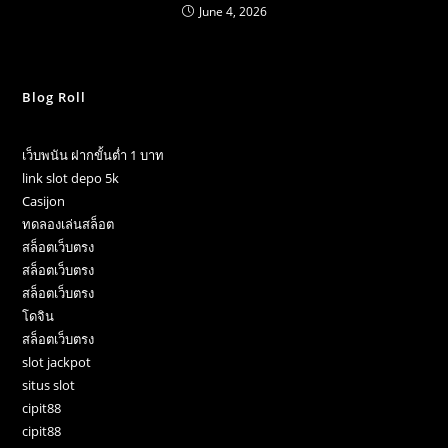
June 4, 2026
Blog Roll
เว็บพนัน ฝากขั้นต่ำ 1 บาท
link slot depo 5k
Casijon
ทดลองเล่นสล็อต
สล็อตเว็บตรง
สล็อตเว็บตรง
สล็อตเว็บตรง
โดจิน
สล็อตเว็บตรง
slot jackpot
situs slot
cipit88
cipit88