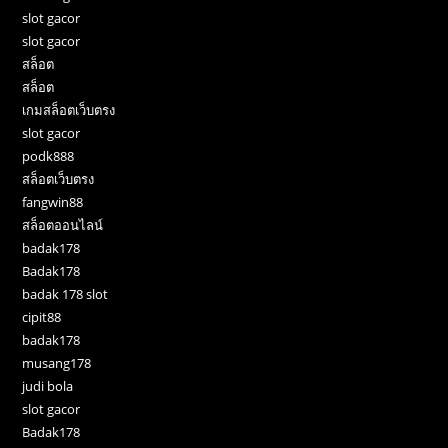
slot gacor
slot gacor
สล็อต
สล็อต
เกมสล็อตเว็บตรง
slot gacor
podk888
สล็อตเว็บตรง
fangwin88
สล็อตออนไลน์
badak178
Badak178
badak 178 slot
cipit88
badak178
musang178
judi bola
slot gacor
Badak178