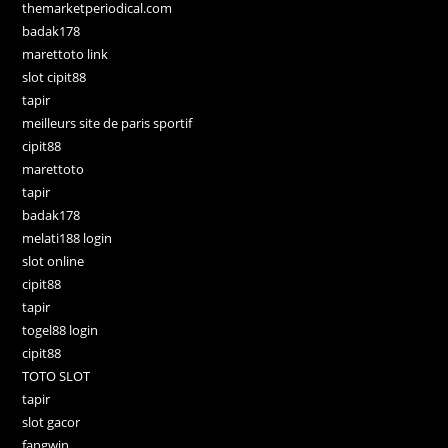
themarketperiodical.com
badak178
marettoto link
slot cipit88
tapir
meilleurs site de paris sportif
cipit88
marettoto
tapir
badak178
melati188 login
slot online
cipit88
tapir
togel88 login
cipit88
TOTO SLOT
tapir
slot gacor
fangwin