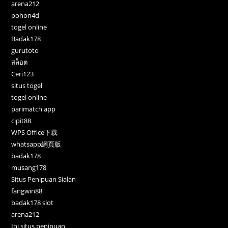
arena212
pohon4d
togel online
Badak178
gurutoto
สล็อต
Ceri123
situs togel
togel online
parimatch app
cipit88
WPS Office下载
whatsapp網頁版
badak178
musang178
Situs Penipuan Sialan
fangwin88
badak178 slot
arena212
Ini situs penipuan