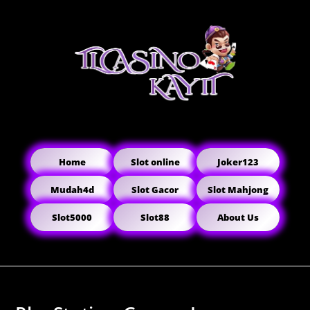
Home
Slot online
Joker123
Mudah4d
Slot Gacor
Slot Mahjong
Slot5000
Slot88
About Us