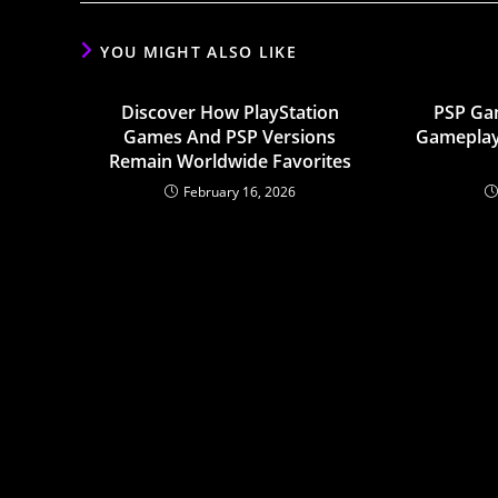
YOU MIGHT ALSO LIKE
Discover How PlayStation
PSP Ga
Games And PSP Versions
Gameplay
Remain Worldwide Favorites
February 16, 2026