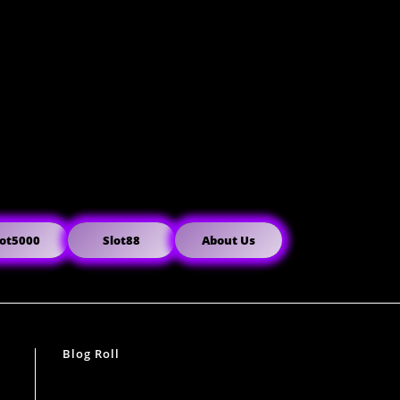
lot5000
Slot88
About Us
Blog Roll