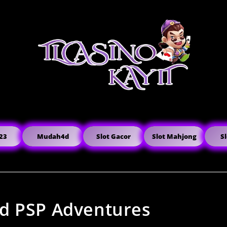
23
Mudah4d
Slot Gacor
Slot Mahjong
S
d PSP Adventures