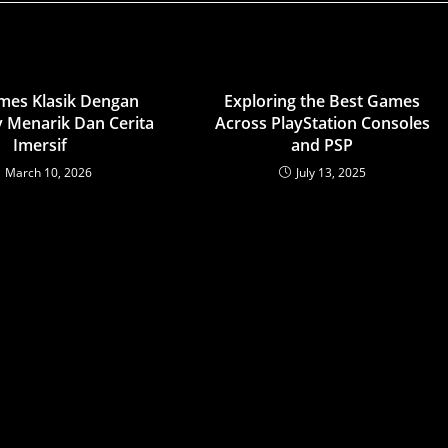
mes Klasik Dengan
Exploring the Best Games
 Menarik Dan Cerita
Across PlayStation Consoles
Imersif
and PSP
March 10, 2026
July 13, 2025