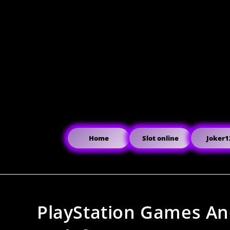
Home
Slot online
Joker1
PlayStation Games An