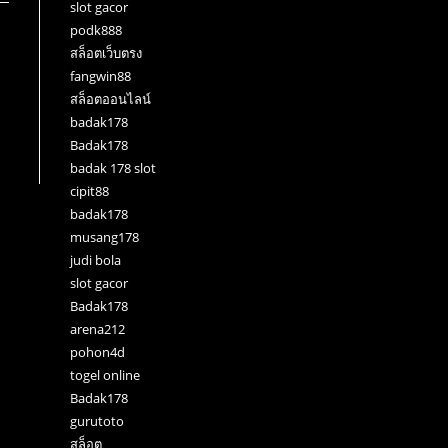
slot gacor
podk888
สล็อตเว็บตรง
fangwin88
สล็อตออนไลน์
badak178
Badak178
badak 178 slot
cipit88
badak178
musang178
judi bola
slot gacor
Badak178
arena212
pohon4d
togel online
Badak178
gurutoto
สล็อต