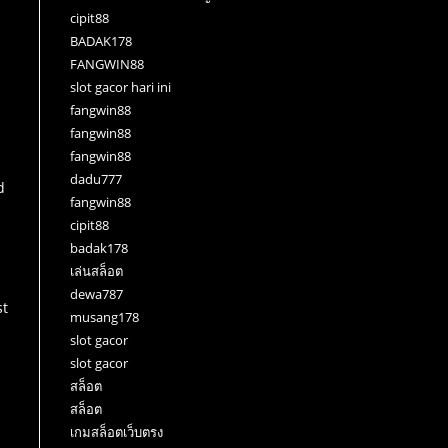
cipit88
BADAK178
FANGWIN88
slot gacor hari ini
fangwin88
fangwin88
fangwin88
dadu777
d
fangwin88
cipit88
badak178
เล่นสล็อต
dewa787
st
musang178
slot gacor
slot gacor
สล็อต
สล็อต
เกมสล็อตเว็บตรง