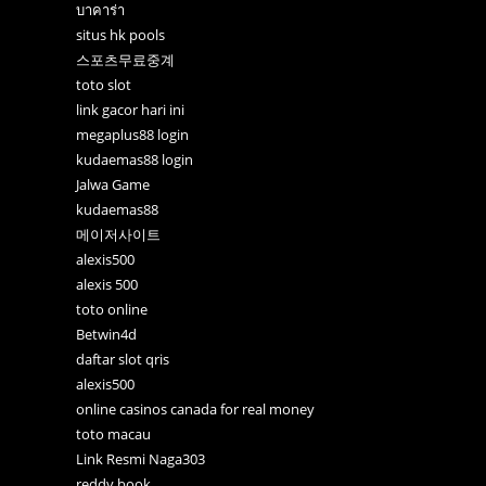
บาคาร่า
situs hk pools
스포츠무료중계
toto slot
link gacor hari ini
megaplus88 login
kudaemas88 login
Jalwa Game
kudaemas88
메이저사이트
alexis500
alexis 500
toto online
Betwin4d
daftar slot qris
alexis500
online casinos canada for real money
toto macau
Link Resmi Naga303
reddy book