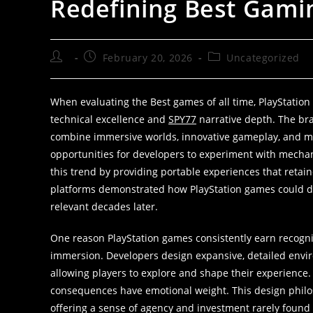
Redefining Best Gami
February 20, 2026
Uncategorized
When evaluating the Best games of all time, PlayStation
technical excellence and
SPY77
narrative depth. The br
combine immersive worlds, innovative gameplay, and m
opportunities for developers to experiment with mecha
this trend by providing portable experiences that retai
platforms demonstrated how PlayStation games could de
relevant decades later.
One reason PlayStation games consistently earn recogni
immersion. Developers design expansive, detailed envir
allowing players to explore and shape their experience.
consequences have emotional weight. This design phil
offering a sense of agency and investment rarely found 