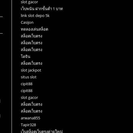
slot gacor
เว็บพนัน ฝากขั้นต่ำ 1 บาท
link slot depo 5k
Casijon
ทดลองเล่นสล็อต
สล็อตเว็บตรง
สล็อตเว็บตรง
สล็อตเว็บตรง
โดจิน
สล็อตเว็บตรง
slot jackpot
situs slot
cipit88
cipit88
slot gacor
d
สล็อตเว็บตรง
สล็อตเว็บตรง
d
arwana855
Tapir328
เว็บสล็อตเว็บตรงค่ายใหญ่