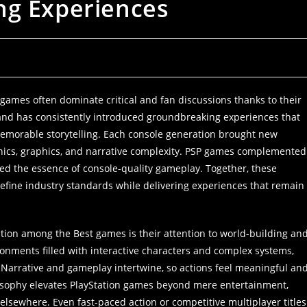
ng Experiences
 games often dominate critical and fan discussions thanks to their
and has consistently introduced groundbreaking experiences that
emorable storytelling. Each console generation brought new
nics, graphics, and narrative complexity. PSP games complemented
ned the essence of console-quality gameplay. Together, these
fine industry standards while delivering experiences that remain
tion among the Best games is their attention to world-building an
onments filled with interactive characters and complex systems,
 Narrative and gameplay intertwine, so actions feel meaningful an
osophy elevates PlayStation games beyond mere entertainment,
elsewhere. Even fast-paced action or competitive multiplayer titles