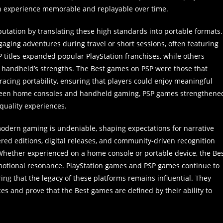
ach experience memorable and replayable over time.
putation by translating these high standards into portable formats.
aging adventures during travel or short sessions, often featuring
 titles expanded popular PlayStation franchises, while others
e handheld’s strengths. The Best games on PSP were those that
acing portability, ensuring that players could enjoy meaningful
ween home consoles and handheld gaming, PSP games strengthene
-quality experiences.
odern gaming is undeniable, shaping expectations for narrative
red editions, digital releases, and community-driven recognition
Whether experienced on a home console or portable device, the Be
motional resonance. PlayStation games and PSP games continue to
ring that the legacy of these platforms remains influential. They
es and prove that the Best games are defined by their ability to