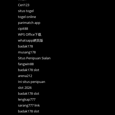
Ceri123
situs togel
togel online
parimatch app
cipit88
WPS Office下载
whatsapp網頁版
badak178
musang178
Situs Penipuan Sialan
fangwin88
badak178 slot
arena212
Ini situs penipuan
slot 2026
badak178 slot
lengkap777
sarang777 link
badak178 slot