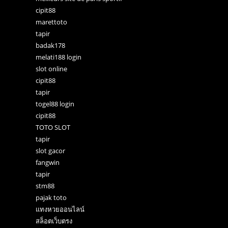
cipit88
marettoto
tapir
badak178
melati188 login
slot online
cipit88
tapir
togel88 login
cipit88
TOTO SLOT
tapir
slot gacor
fangwin
tapir
stm88
pajak toto
แทงหวยออนไลน์
สล็อตเว็บตรง