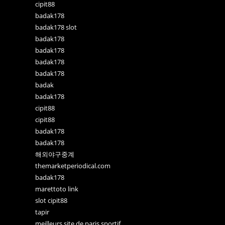
cipit88
badak178
badak178 slot
badak178
badak178
badak178
badak178
badak
badak178
cipit88
cipit88
badak178
badak178
해외야구중계
themarketperiodical.com
badak178
marettoto link
slot cipit88
tapir
meilleurs site de paris sportif