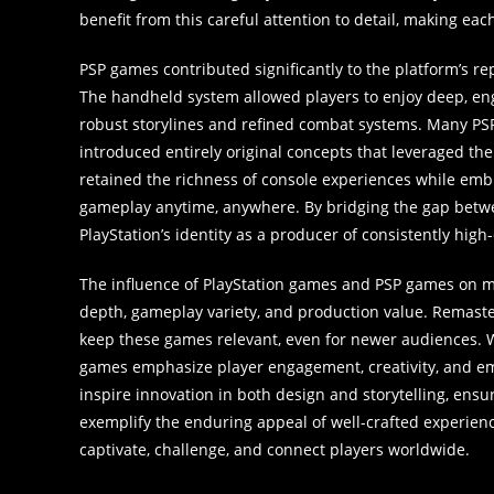
benefit from this careful attention to detail, making e
PSP games contributed significantly to the platform’s re
The handheld system allowed players to enjoy deep, eng
robust storylines and refined combat systems. Many PSP
introduced entirely original concepts that leveraged th
retained the richness of console experiences while embr
gameplay anytime, anywhere. By bridging the gap bet
PlayStation’s identity as a producer of consistently high
The influence of PlayStation games and PSP games on m
depth, gameplay variety, and production value. Remaste
keep these games relevant, even for newer audiences. 
games emphasize player engagement, creativity, and e
inspire innovation in both design and storytelling, ensu
exemplify the enduring appeal of well-crafted experienc
captivate, challenge, and connect players worldwide.