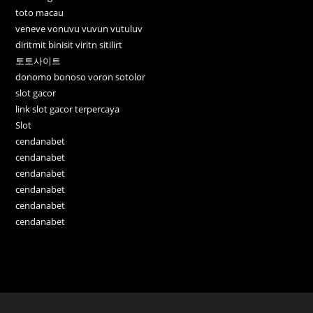
toto macau
veneve vonuvu vuvun vutuluv
diritmit binisit viritn sitilirt
토토사이트
donomo bonoso voron sotolor
slot gacor
link slot gacor terpercaya
Slot
cendanabet
cendanabet
cendanabet
cendanabet
cendanabet
cendanabet