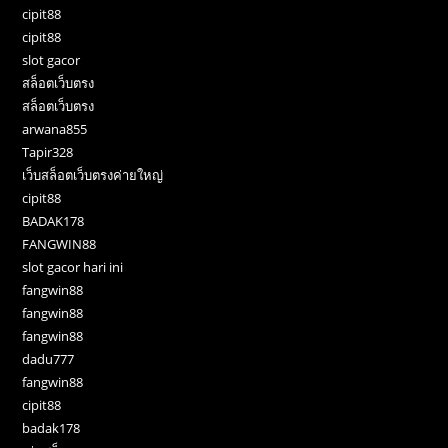
cipit88
cipit88
slot gacor
สล็อตเว็บตรง
สล็อตเว็บตรง
arwana855
Tapir328
เว็บสล็อตเว็บตรงค่ายใหญ่
cipit88
BADAK178
FANGWIN88
slot gacor hari ini
fangwin88
fangwin88
fangwin88
dadu777
fangwin88
cipit88
badak178