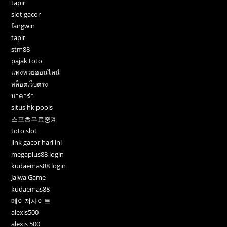
tapir
slot gacor
fangwin
tapir
stm88
pajak toto
แทงหวยออนไลน์
สล็อตเว็บตรง
บาคาร่า
situs hk pools
스포츠무료중계
toto slot
link gacor hari ini
megaplus88 login
kudaemas88 login
Jalwa Game
kudaemas88
메이저사이트
alexis500
alexis 500