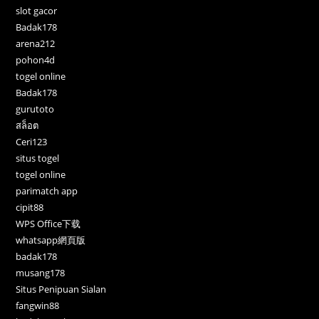
slot gacor
Badak178
arena212
pohon4d
togel online
Badak178
gurutoto
สล็อต
Ceri123
situs togel
togel online
parimatch app
cipit88
WPS Office下载
whatsapp網頁版
badak178
musang178
Situs Penipuan Sialan
fangwin88