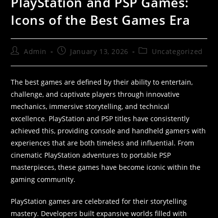
PlayStation and PSP Games:
Icons of the Best Games Era
Admin
January 13, 2026
Uncategorized
The best games are defined by their ability to entertain,
challenge, and captivate players through innovative
mechanics, immersive storytelling, and technical
excellence. PlayStation and PSP titles have consistently
achieved this, providing console and handheld gamers with
experiences that are both timeless and influential. From
cinematic PlayStation adventures to portable PSP
masterpieces, these games have become iconic within the
gaming community.
PlayStation games are celebrated for their storytelling
mastery. Developers built expansive worlds filled with