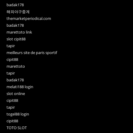
badak178
해외야구중계
themarketperiodical.com
badak178
marettoto link
slot cipit88
tapir
meilleurs site de paris sportif
cipit88
marettoto
tapir
badak178
melati188 login
slot online
cipit88
tapir
togel88 login
cipit88
TOTO SLOT