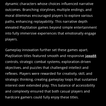
dynamic characters whose choices influenced narrative
outcomes. Branching storylines, multiple endings, and
moral dilemmas encouraged players to explore various
paths, enhancing replayability. This narrative depth
elevated PlayStation games beyond simple entertainment
into fully immersive experiences that emotionally engage
players.
Gameplay innovation further set these games apart.
PlayStation titles featured smooth and responsive
jawa88
controls, strategic combat systems, exploration-driven
objectives, and puzzles that challenged intellect and
reflexes. Players were rewarded for creativity, skill, and
strategic thinking, creating gameplay loops that sustained
interest over extended play. This balance of accessibility
and complexity ensured that both casual players and
hardcore gamers could fully enjoy these titles.