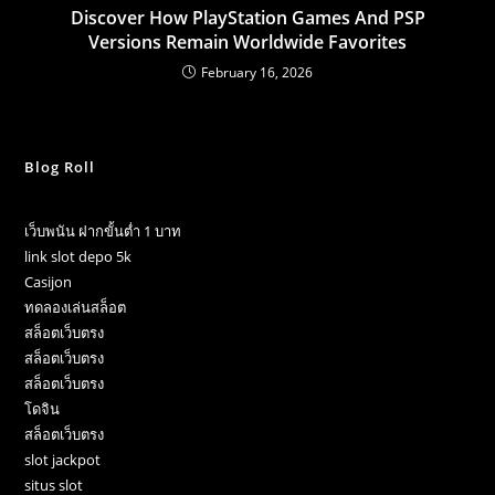
Discover How PlayStation Games And PSP
Versions Remain Worldwide Favorites
February 16, 2026
Blog Roll
เว็บพนัน ฝากขั้นต่ำ 1 บาท
link slot depo 5k
Casijon
ทดลองเล่นสล็อต
สล็อตเว็บตรง
สล็อตเว็บตรง
สล็อตเว็บตรง
โดจิน
สล็อตเว็บตรง
slot jackpot
situs slot