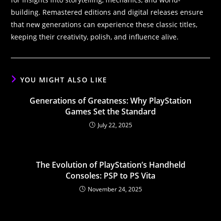
building. Remastered editions and digital releases ensure
that new generations can experience these classic titles,
keeping their creativity, polish, and influence alive.
YOU MIGHT ALSO LIKE
Generations of Greatness: Why PlayStation
Games Set the Standard
July 22, 2025
The Evolution of PlayStation’s Handheld
Consoles: PSP to PS Vita
November 24, 2025