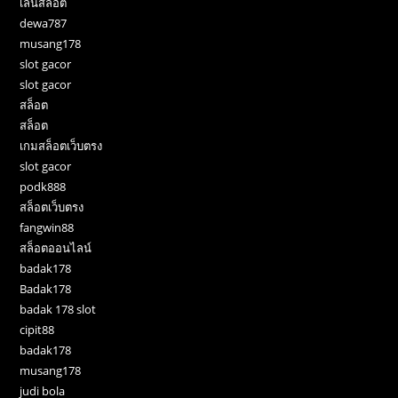
เล่นสล็อต
dewa787
musang178
slot gacor
slot gacor
สล็อต
สล็อต
เกมสล็อตเว็บตรง
slot gacor
podk888
สล็อตเว็บตรง
fangwin88
สล็อตออนไลน์
badak178
Badak178
badak 178 slot
cipit88
badak178
musang178
judi bola