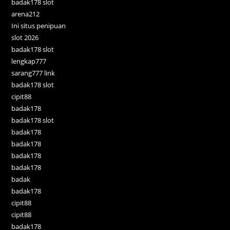
badak178 slot
arena212
Ini situs penipuan
slot 2026
badak178 slot
lengkap777
sarang777 link
badak178 slot
cipit88
badak178
badak178 slot
badak178
badak178
badak178
badak178
badak
badak178
cipit88
cipit88
badak178