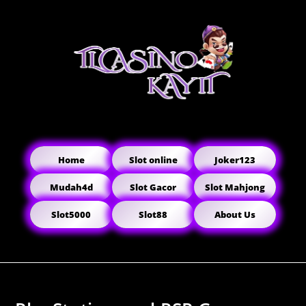
Home
Slot online
Joker123
Mudah4d
Slot Gacor
Slot Mahjong
Slot5000
Slot88
About Us