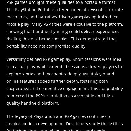
PSP games brought these qualities to a portable format.
The PlayStation Portable offered cinematic visuals, intricate
mechanics, and narrative-driven gameplay optimized for
mobile play. Many PSP titles were exclusive to the platform,
showing that handheld gaming could deliver experiences
rivaling those of home consoles. This demonstrated that
portability need not compromise quality.
Versatility defined PSP gameplay. Short sessions were ideal
for casual play, while extended sessions allowed players to
explore stories and mechanics deeply. Multiplayer and
online features added further depth, fostering both
cooperative and competitive engagement. This adaptability
reinforced the PSP’s reputation as a versatile and high-
quality handheld platform.
The legacy of PlayStation and PSP games continues to
inspire modern development. Developers study these titles
for insights into storytelling, mechanics, and world-