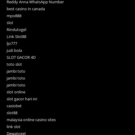
Reddy Anna WhatsApp Number
best casino in canada
mpo888
slot
Rindutogel
Link Slot88
ljo777
judi bola
SLOT GACOR 4D
toto slot
jambi toto
jambi toto
jambi toto
slot online
slot gacor hari ini
casiobet
slot88
malaysia online casino sites
link slot
Dewatogel