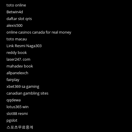
toto online
Betwin4d
daftar slot qris
alexis500
online casinos canada for real money
toto macau
Link Resmi Naga303
reddy book
laser247. com
mahadev book
allpanelexch
fairplay
xbet369 sa gaming
canadian gambling sites
qqdewa
lotus365 win
slot88 resmi
pgslot
스포츠무료중계