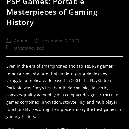
PSP Games: Portable
Masterpieces of Gaming
History
Admin
November 5, 2025
Uncategorized
Even in the era of smartphones and tablets, PSP games
retain a special allure that modern portable devices
struggle to replicate. Released in 2004, the PlayStation
Portable was Sony’s first handheld console, delivering
console-quality gameplay in a compact design.
TST4D
PSP
games combined innovation, storytelling, and multiplayer
functionality, securing their place among the best games in
gaming history.