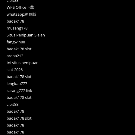
cipit88
WPS Office下载
whatsapp網頁版
badak178
musang178
Situs Penipuan Sialan
fangwin88
badak178 slot
arena212
Ini situs penipuan
slot 2026
badak178 slot
lengkap777
sarang777 link
badak178 slot
cipit88
badak178
badak178 slot
badak178
badak178