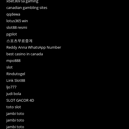
xbet369 sa gaming
canadian gambling sites
qqdewa
lotus365 win
slot88 resmi
pgslot
스포츠무료중계
Reddy Anna WhatsApp Number
best casino in canada
mpo888
slot
Rindutogel
Link Slot88
ljo777
judi bola
SLOT GACOR 4D
toto slot
jambi toto
jambi toto
jambi toto