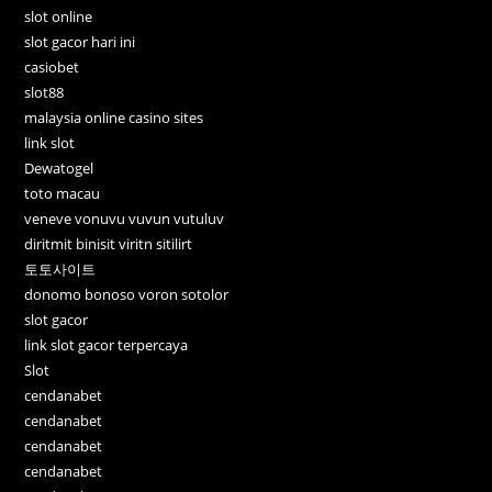
slot online
slot gacor hari ini
casiobet
slot88
malaysia online casino sites
link slot
Dewatogel
toto macau
veneve vonuvu vuvun vutuluv
diritmit binisit viritn sitilirt
토토사이트
donomo bonoso voron sotolor
slot gacor
link slot gacor terpercaya
Slot
cendanabet
cendanabet
cendanabet
cendanabet