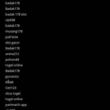
badak178
Badak178
badak 178 slot
cipit88
badak178
musang178
judi bola
slot gacor
Badak178
arena212
pohon4d
togel online
Badak178
gurutoto
สล็อต
Ceri123
situs togel
togel online
parimatch app