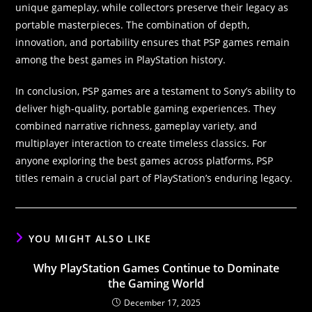
unique gameplay, while collectors preserve their legacy as
portable masterpieces. The combination of depth,
innovation, and portability ensures that PSP games remain
among the best games in PlayStation history.
In conclusion, PSP games are a testament to Sony’s ability to
deliver high-quality, portable gaming experiences. They
combined narrative richness, gameplay variety, and
multiplayer interaction to create timeless classics. For
anyone exploring the best games across platforms, PSP
titles remain a crucial part of PlayStation’s enduring legacy.
YOU MIGHT ALSO LIKE
Why PlayStation Games Continue to Dominate
the Gaming World
December 17, 2025