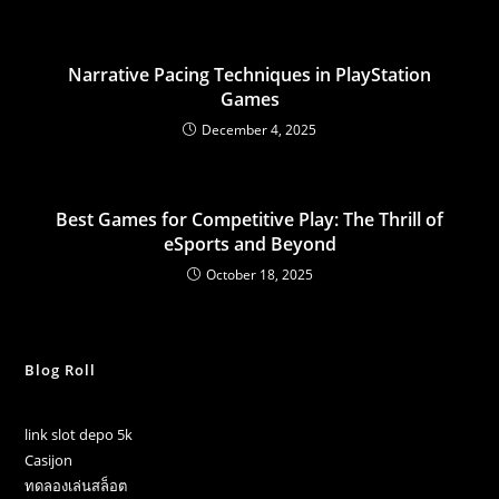
Narrative Pacing Techniques in PlayStation
Games
December 4, 2025
Best Games for Competitive Play: The Thrill of
eSports and Beyond
October 18, 2025
Blog Roll
link slot depo 5k
Casijon
ทดลองเล่นสล็อต