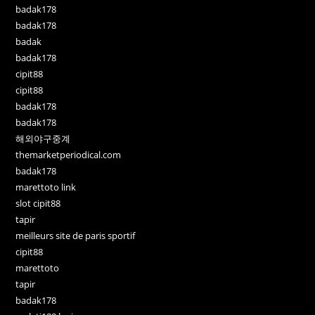
badak178
badak178
badak
badak178
cipit88
cipit88
badak178
badak178
해외야구중계
themarketperiodical.com
badak178
marettoto link
slot cipit88
tapir
meilleurs site de paris sportif
cipit88
marettoto
tapir
badak178