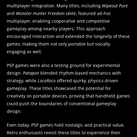
multiplayer integration. Many titles, including
Wipeout Pure
and
Monster Hunter Freedom Unite
, featured ad-hoc
multiplayer, enabling cooperative and competitive
gameplay among nearby players. This approach
encouraged interaction and extended the longevity of these
games, making them not only portable but socially
engaging as well.
PSP games were also a testing ground for experimental
design.
Patapon
blended rhythm-based mechanics with
strategy, while
LocoRoco
offered quirky, physics-driven
gameplay. These titles showcased the potential for
creativity on portable devices, proving that handheld games
could push the boundaries of conventional gameplay
design.
Even today, PSP games hold nostalgic and practical value.
Retro enthusiasts revisit these titles to experience their