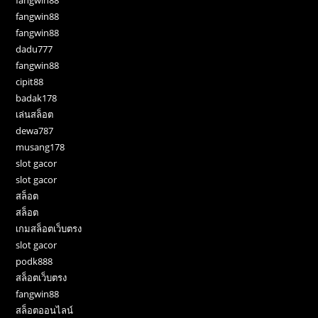
fangwin88
fangwin88
dadu777
fangwin88
cipit88
badak178
เล่นสล็อต
dewa787
musang178
slot gacor
slot gacor
สล็อต
สล็อต
เกมสล็อตเว็บตรง
slot gacor
podk888
สล็อตเว็บตรง
fangwin88
สล็อตออนไลน์