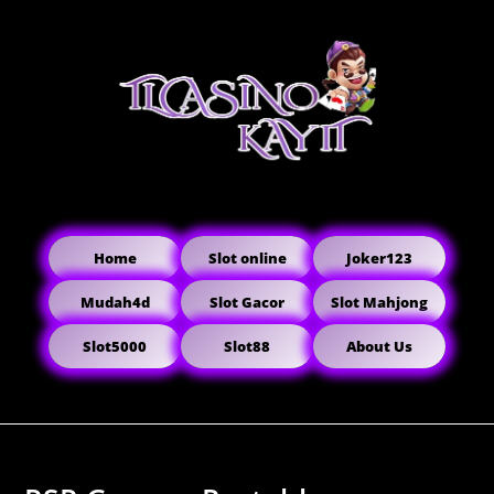
Home
Slot online
Joker123
Mudah4d
Slot Gacor
Slot Mahjong
Slot5000
Slot88
About Us