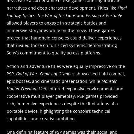
RPGs were a cornerstone of PSP games, offering intricate
narratives and deep character development. Titles like
Final
Fantasy Tactics: The War of the Lions
and
Persona 3 Portable
allowed players to engage in strategic battles and
immersive storylines while on the move. These games
proved that handheld consoles could deliver experiences
that rivaled those on full-sized systems, demonstrating
Sony’s commitment to quality across platforms.
Action and adventure titles were equally impressive on the
PSP.
God of War: Chains of Olympus
showcased fluid combat,
epic bosses, and cinematic presentation, while
Monster
Hunter Freedom Unite
offered expansive environments and
cooperative multiplayer gameplay. PSP games provided
rich, immersive experiences despite the limitations of a
portable device, highlighting the console’s technical
capabilities and creative ambition.
One defining feature of PSP games was their social and