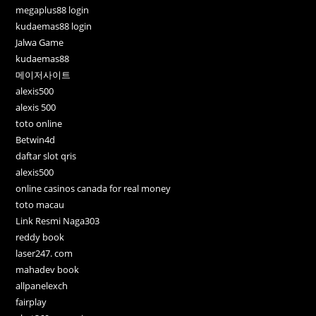
megaplus88 login
kudaemas88 login
Jalwa Game
kudaemas88
메이저사이트
alexis500
alexis 500
toto online
Betwin4d
daftar slot qris
alexis500
online casinos canada for real money
toto macau
Link Resmi Naga303
reddy book
laser247. com
mahadev book
allpanelexch
fairplay