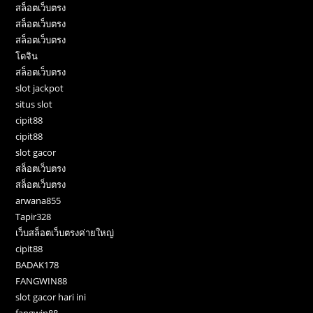
สล็อตเว็บตรง
สล็อตเว็บตรง
สล็อตเว็บตรง
โดจิน
สล็อตเว็บตรง
slot jackpot
situs slot
cipit88
cipit88
slot gacor
สล็อตเว็บตรง
สล็อตเว็บตรง
arwana855
Tapir328
เว็บสล็อตเว็บตรงค่ายใหญ่
cipit88
BADAK178
FANGWIN88
slot gacor hari ini
fangwin88