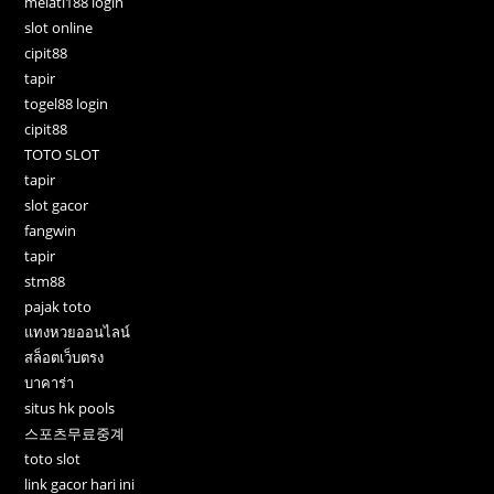
melati188 login
slot online
cipit88
tapir
togel88 login
cipit88
TOTO SLOT
tapir
slot gacor
fangwin
tapir
stm88
pajak toto
แทงหวยออนไลน์
สล็อตเว็บตรง
บาคาร่า
situs hk pools
스포츠무료중계
toto slot
link gacor hari ini