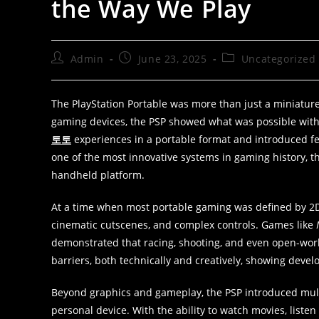
the Way We Play
Admin
June 23, 2025
Uncategorized
The PlayStation Portable was more than just a miniatur
gaming devices, the PSP showed what was possible with
토토
experiences in a portable format and introduced fe
one of the most innovative systems in gaming history, tha
handheld platform.
At a time when most portable gaming was defined by 2D 
cinematic cutscenes, and complex controls. Games like
demonstrated that racing, shooting, and even open-wor
barriers, both technically and creatively, showing dev
Beyond graphics and gameplay, the PSP introduced mult
personal device. With the ability to watch movies, liste