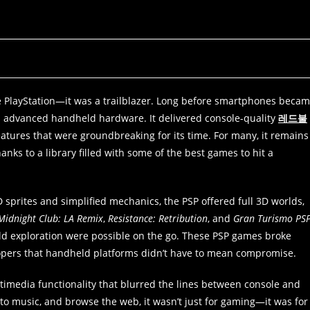
e PlayStation—it was a trailblazer. Long before smartphones beca
 advanced handheld hardware. It delivered console-quality
레드불
atures that were groundbreaking for its time. For many, it remains
nks to a library filled with some of the best games to hit a
sprites and simplified mechanics, the PSP offered full 3D worlds,
Midnight Club: LA Remix
,
Resistance: Retribution
, and
Gran Turismo PS
ld exploration were possible on the go. These PSP games broke
elopers that handheld platforms didn’t have to mean compromise.
imedia functionality that blurred the lines between console and
n to music, and browse the web, it wasn’t just for gaming—it was for