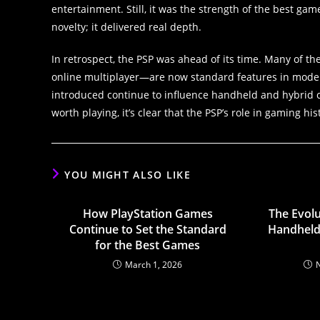
entertainment. Still, it was the strength of the best gam
novelty; it delivered real depth.
In retrospect, the PSP was ahead of its time. Many of th
online multiplayer—are now standard features in modern
introduced continue to influence handheld and hybrid con
worth playing, it’s clear that the PSP’s role in gaming 
YOU MIGHT ALSO LIKE
How PlayStation Games
The Evolu
Continue to Set the Standard
Handheld 
for the Best Games
March 1, 2026