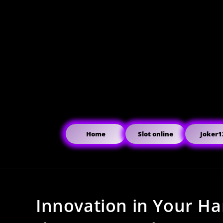
Home
Slot online
Joker1
Innovation in Your H