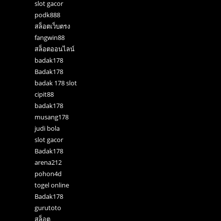
slot gacor
podk888
สล็อตเว็บตรง
fangwin88
สล็อตออนไลน์
badak178
Badak178
badak 178 slot
cipit88
badak178
musang178
judi bola
slot gacor
Badak178
arena212
pohon4d
togel online
Badak178
gurutoto
สล็อต