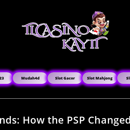
23
Mudah4d
Slot Gacor
Slot Mahjong
S
ands: How the PSP Change