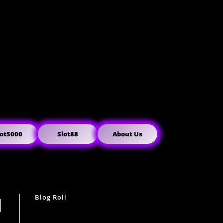
lot5000
Slot88
About Us
Blog Roll
d