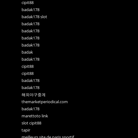
cipit88
badak178
badak178 slot
badak178
badak178
badak178
badak178
badak
badak178
cipit88
cipit88
badak178
badak178
해외야구중계
themarketperiodical.com
badak178
marettoto link
slot cipit88
tapir
meilleurs site de paris sportif