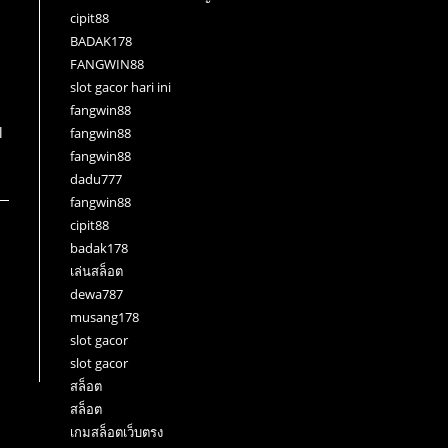
cipit88
BADAK178
FANGWIN88
slot gacor hari ini
fangwin88
l
fangwin88
fangwin88
dadu777
fangwin88
cipit88
badak178
เล่นสล็อต
dewa787
musang178
slot gacor
slot gacor
สล็อต
สล็อต
เกมสล็อตเว็บตรง