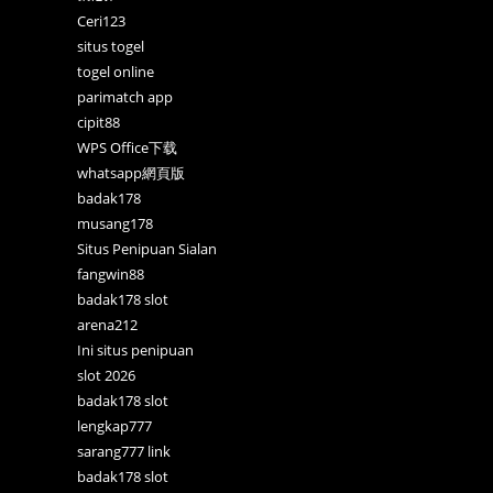
Ceri123
situs togel
togel online
parimatch app
cipit88
WPS Office下载
whatsapp網頁版
badak178
musang178
Situs Penipuan Sialan
fangwin88
badak178 slot
arena212
Ini situs penipuan
slot 2026
badak178 slot
lengkap777
sarang777 link
badak178 slot