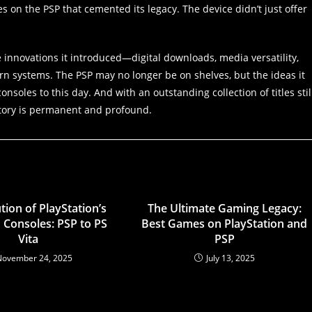
es on the PSP that cemented its legacy. The device didn’t just offer
e innovations it introduced—digital downloads, media versatility,
 systems. The PSP may no longer be on shelves, but the ideas it
soles to this day. And with an outstanding collection of titles stil
history is permanent and profound.
tion of PlayStation’s
The Ultimate Gaming Legacy:
Consoles: PSP to PS
Best Games on PlayStation and
Vita
PSP
November 24, 2025
July 13, 2025