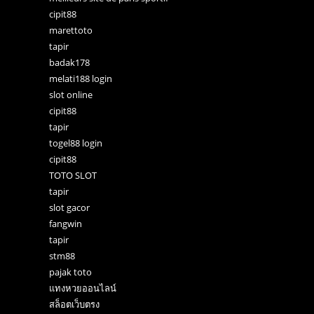
cipit88
marettoto
tapir
badak178
melati188 login
slot online
cipit88
tapir
togel88 login
cipit88
TOTO SLOT
tapir
slot gacor
fangwin
tapir
stm88
pajak toto
แทงหวยออนไลน์
สล็อตเว็บตรง