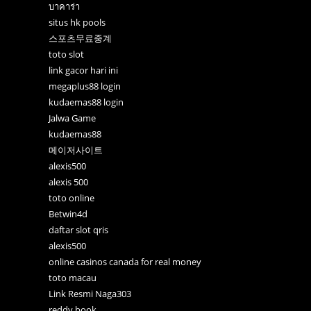
บาคาร่า
situs hk pools
스포츠무료중계
toto slot
link gacor hari ini
megaplus88 login
kudaemas88 login
Jalwa Game
kudaemas88
메이저사이트
alexis500
alexis 500
toto online
Betwin4d
daftar slot qris
alexis500
online casinos canada for real money
toto macau
Link Resmi Naga303
reddy book