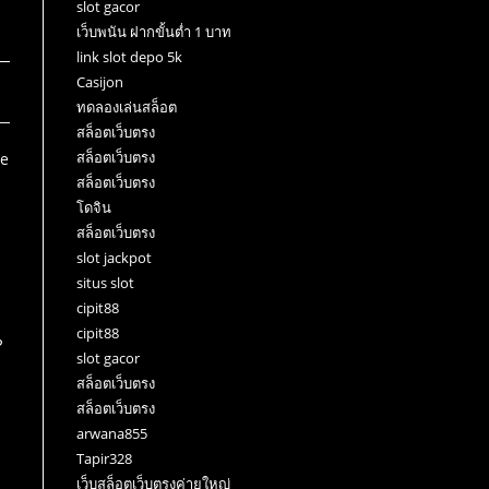
slot gacor
เว็บพนัน ฝากขั้นต่ำ 1 บาท
link slot depo 5k
Casijon
ทดลองเล่นสล็อต
สล็อตเว็บตรง
สล็อตเว็บตรง
me
สล็อตเว็บตรง
โดจิน
สล็อตเว็บตรง
slot jackpot
situs slot
cipit88
cipit88
P
slot gacor
สล็อตเว็บตรง
สล็อตเว็บตรง
arwana855
Tapir328
เว็บสล็อตเว็บตรงค่ายใหญ่